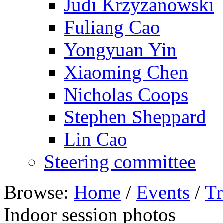
Judi Krzyzanowski
Fuliang Cao
Yongyuan Yin
Xiaoming Chen
Nicholas Coops
Stephen Sheppard
Lin Cao
Steering committee
Browse:
Home
/
Events
/
Tr
Indoor session photos