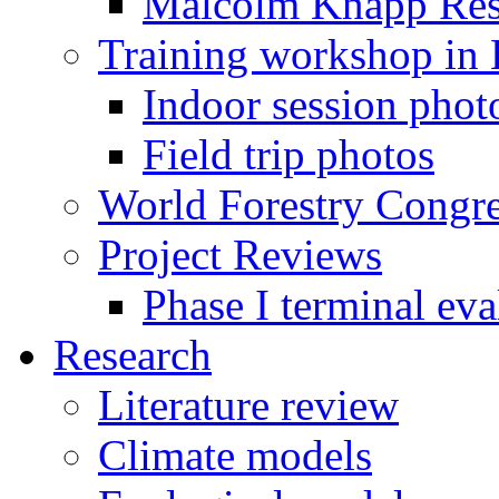
Malcolm Knapp Rese
Training workshop in
Indoor session phot
Field trip photos
World Forestry Congr
Project Reviews
Phase I terminal eva
Research
Literature review
Climate models