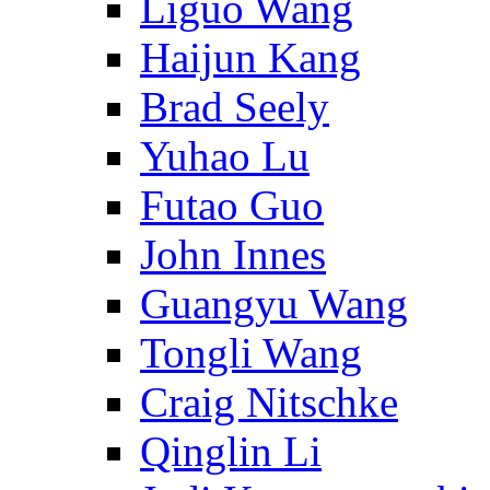
Liguo Wang
Haijun Kang
Brad Seely
Yuhao Lu
Futao Guo
John Innes
Guangyu Wang
Tongli Wang
Craig Nitschke
Qinglin Li