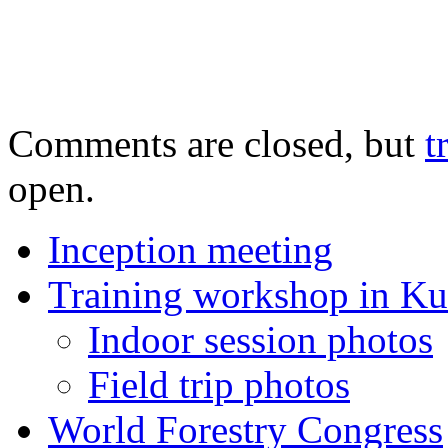
Comments are closed, but
t
open.
Inception meeting
Training workshop in K
Indoor session photos
Field trip photos
World Forestry Congress