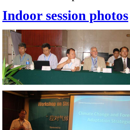
Indoor session photos