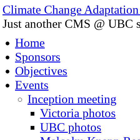
Climate Change Adaptation i
Just another CMS @ UBC s
Home
Sponsors
Objectives
Events
Inception meeting
Victoria photos
UBC photos