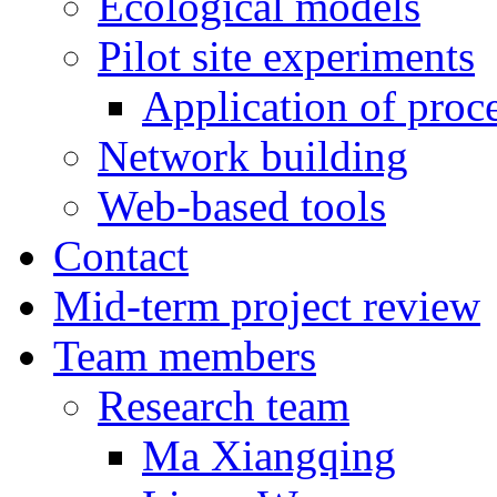
Ecological models
Pilot site experiments
Application of proc
Network building
Web-based tools
Contact
Mid-term project review
Team members
Research team
Ma Xiangqing