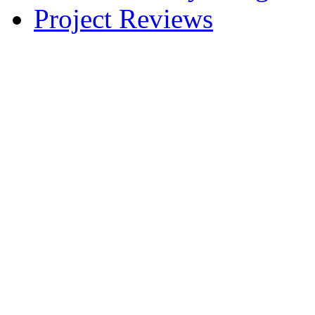
Project Reviews