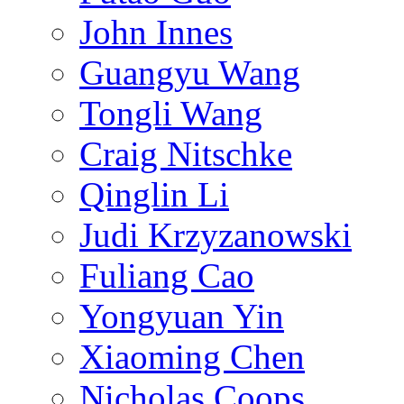
John Innes
Guangyu Wang
Tongli Wang
Craig Nitschke
Qinglin Li
Judi Krzyzanowski
Fuliang Cao
Yongyuan Yin
Xiaoming Chen
Nicholas Coops