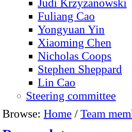
Judi Krzyzanowski
Fuliang Cao
Yongyuan Yin
Xiaoming Chen
Nicholas Coops
Stephen Sheppard
Lin Cao
Steering committee
Browse:
Home
/
Team mem