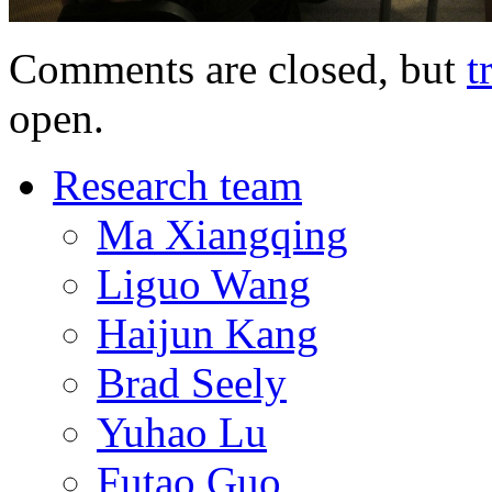
Comments are closed, but
t
open.
Research team
Ma Xiangqing
Liguo Wang
Haijun Kang
Brad Seely
Yuhao Lu
Futao Guo