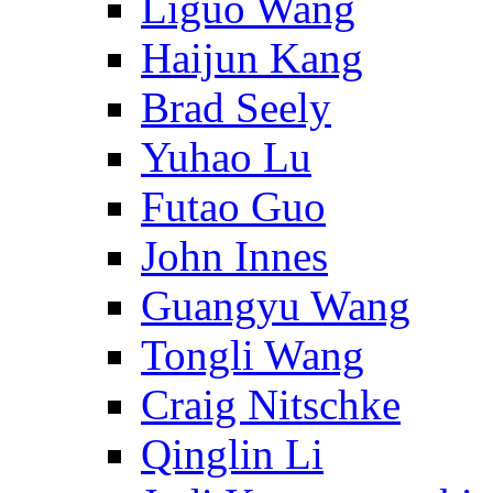
Liguo Wang
Haijun Kang
Brad Seely
Yuhao Lu
Futao Guo
John Innes
Guangyu Wang
Tongli Wang
Craig Nitschke
Qinglin Li