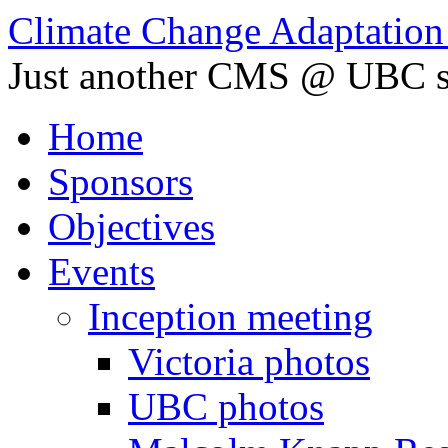
Climate Change Adaptation i
Just another CMS @ UBC s
Home
Sponsors
Objectives
Events
Inception meeting
Victoria photos
UBC photos