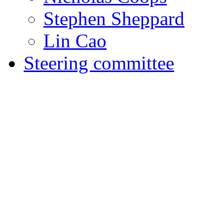
Stephen Sheppard
Lin Cao
Steering committee