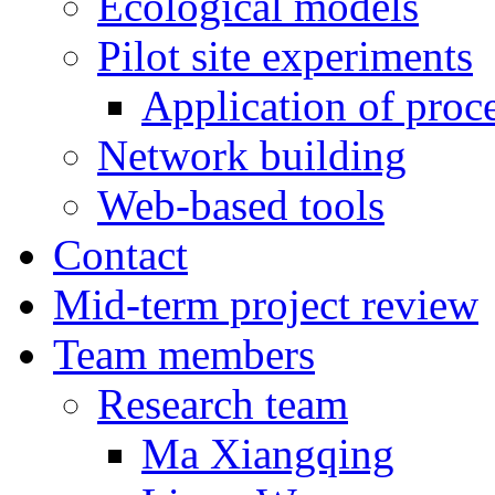
Ecological models
Pilot site experiments
Application of proc
Network building
Web-based tools
Contact
Mid-term project review
Team members
Research team
Ma Xiangqing