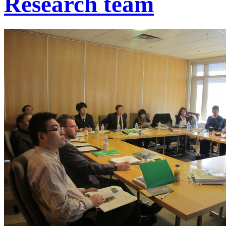
Research team