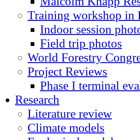
Malcolm Knapp Rese
Training workshop in
Indoor session phot
Field trip photos
World Forestry Congr
Project Reviews
Phase I terminal eva
Research
Literature review
Climate models